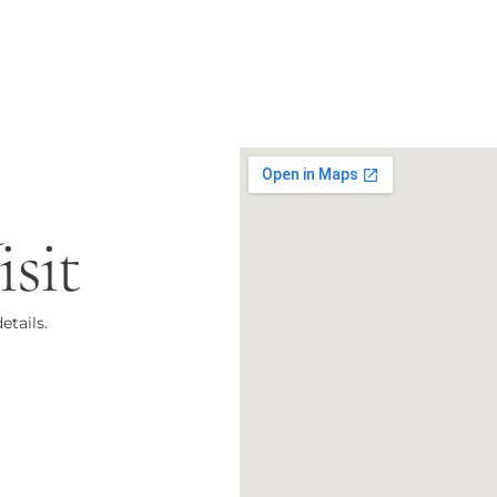
sit
etails.