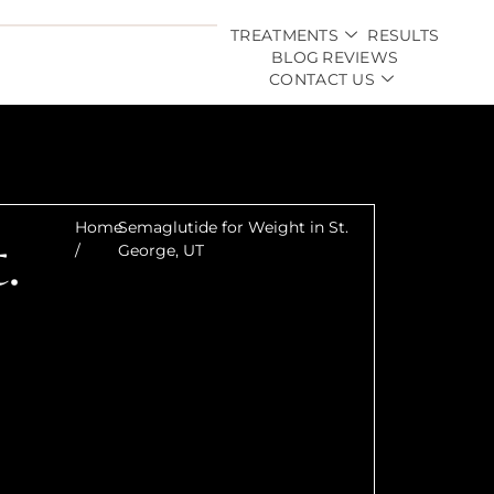
TREATMENTS
RESULTS
BLOG
REVIEWS
CONTACT US
.
Home
Semaglutide for Weight in St.
/
George, UT