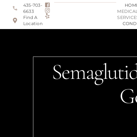
435-703-
HOM
6633
MEDICAL
Find A
SERVICE
Location
COND
Semaglutid
G