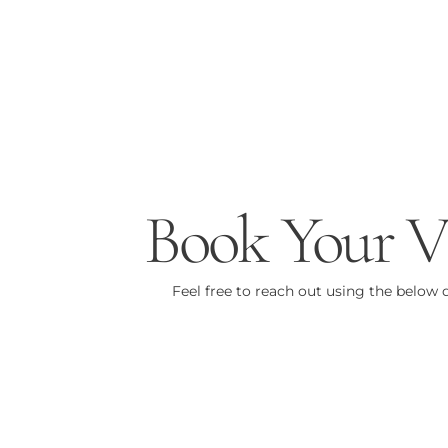
Book Your Vi
Feel free to reach out using the below d