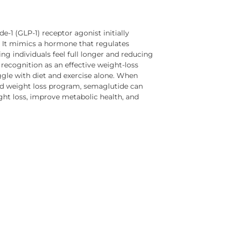
e-1 (GLP-1) receptor agonist initially
 It mimics a hormone that regulates
ing individuals feel full longer and reducing
recognition as an effective weight-loss
gle with diet and exercise alone. When
sed weight loss program, semaglutide can
ight loss, improve metabolic health, and