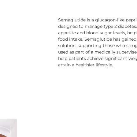
Semaglutide is a glucagon-like peptid
designed to manage type 2 diabetes.
appetite and blood sugar levels, help
food intake. Semaglutide has gained 
solution, supporting those who strug
used as part of a medically supervi
help patients achieve significant we
attain a healthier lifestyle.