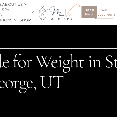
E
ABOUT US
 SPA
Book
Self
Now
S
Assessment
ITIONS
SHOP
e for Weight in St
eorge, UT