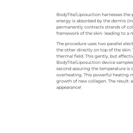
BodyTite/Liposuction harnesses the 
energy is absorbed by the dermis (inn
permanently contracts strands of col
framework of the skin- leading to a 
The procedure uses two parallel elec
the other directly on top of the skin
thermal field. This gently, but effect
BodyTite/Liposuction device sample
second assuring the temperature is i
overheating. This powerful heating 
growth of new collagen. The result: a 
appearance!