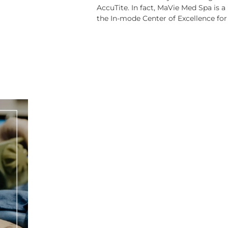
AccuTite. In fact, MaVie Med Spa is a
the In-mode Center of Excellence for