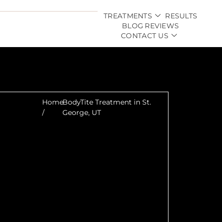
TREATMENTS
RESULTS
BLOG
REVIEWS
CONTACT US
Home
BodyTite Treatment in St.
/
George, UT