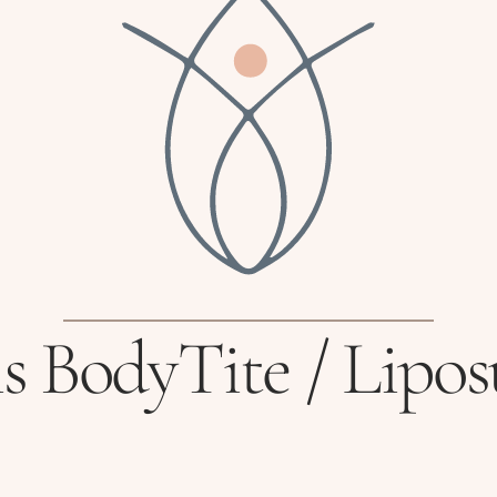
s BodyTite / Lipos