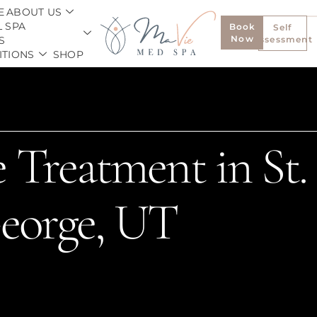
E
ABOUT US
 SPA
Book
Self
Now
S
Assessment
ITIONS
SHOP
 Treatment in St.
eorge, UT