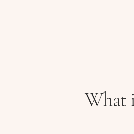
What i