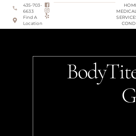
435-703-
HOM
6633
MEDICAL
Find A
SERVICE
Location
COND
BodyTite
G