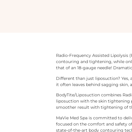
Radio-Frequency Assisted Lipolysis (
contouring and tightening, while onl
that of an 18-gauge needle! Dramatic
Different than just liposuction? Yes, 
it often leaves behind sagging skin, a
BodyTite/Liposuction combines Radio
liposuction with the skin tightening 
smoother result with tightening of t
MaVie Med Spa is committed to deliv
focused on the comfort and safety of 
state-of-the-art body contouring tec