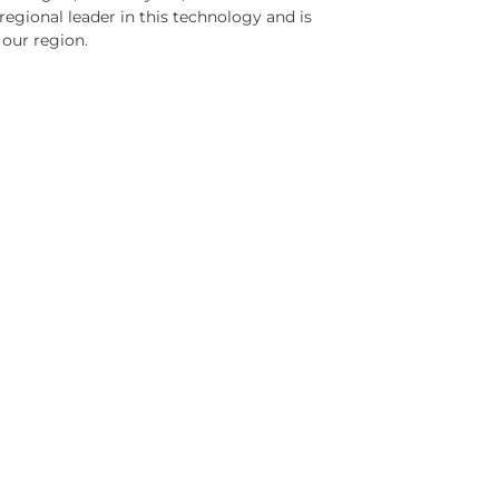
 regional leader in this technology and is
 our region.