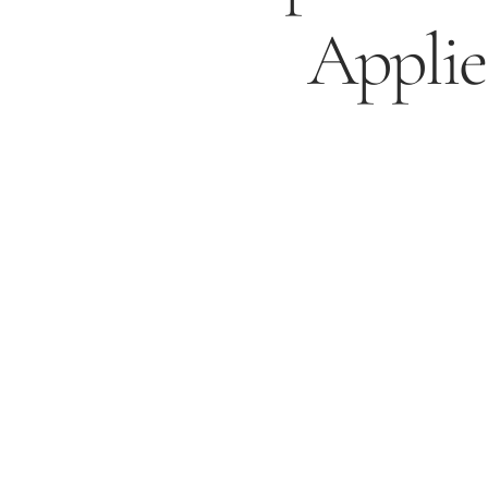
Applie