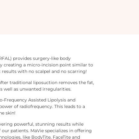
RFAL) provides surgery-like body
y creating a micro-incision point similar to
 results with no scalpel and no scarring!
after traditional liposuction removes the fat,
s well as unwanted irregularities.
-Frequency Assisted Lipolysis and
power of radiofrequency. This leads to a
he skin!
ering powerful, stunning results while
our patients. MaVie specializes in offering
hnologies, like BodyTite, FaceTite and