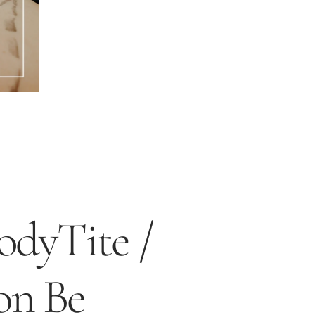
dyTite /
on Be