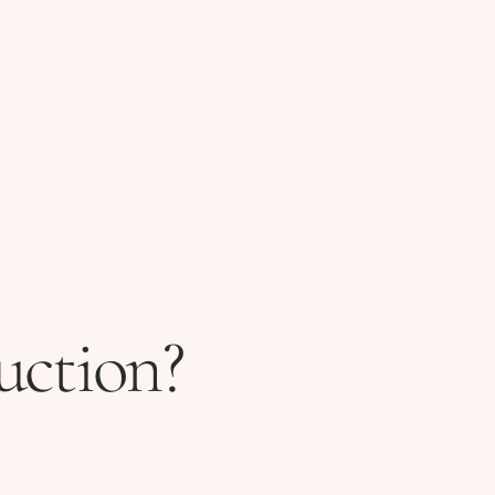
uction?