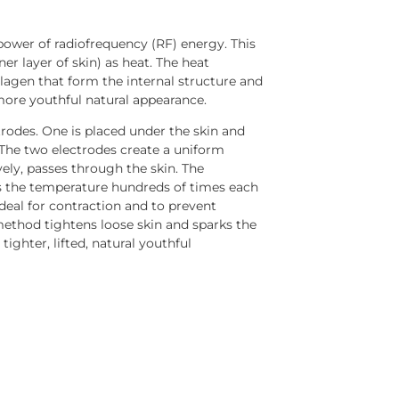
power of radiofrequency (RF) energy. This
er layer of skin) as heat. The heat
lagen that form the internal structure and
more youthful natural appearance.
trodes. One is placed under the skin and
. The two electrodes create a uniform
ively, passes through the skin. The
s the temperature hundreds of times each
deal for contraction and to prevent
method tightens loose skin and sparks the
tighter, lifted, natural youthful