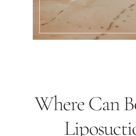
Where Can Bo
Liposucti