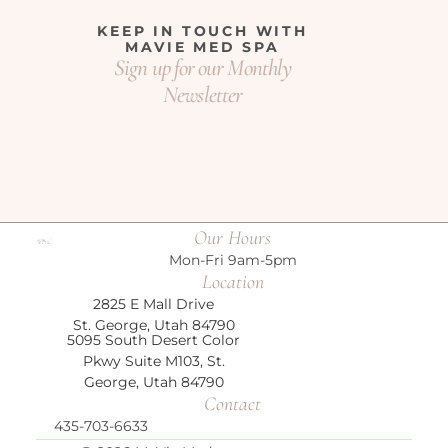
KEEP IN TOUCH WITH
MAVIE MED SPA
Sign up for our Monthly
Newsletter
Our Hours
Mon-Fri 9am-5pm
Location
2825 E Mall Drive
St. George, Utah 84790
5095 South Desert Color
Pkwy Suite M103,
St.
George, Utah 84790
Contact
435-703-6633