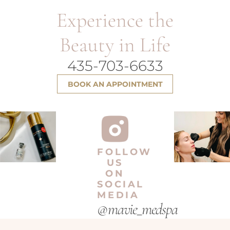
Experience the
Beauty in Life
435-703-6633
BOOK AN APPOINTMENT
FOLLOW
US
ON
SOCIAL
MEDIA
@mavie_medspa