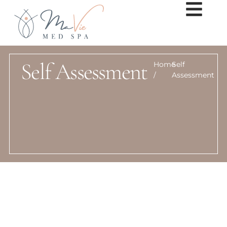
Self Assessment
Home
Self
/
Assessment