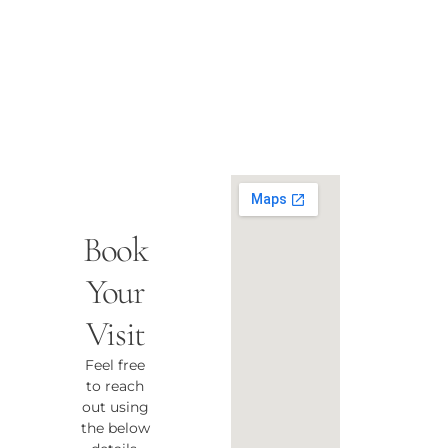
Book
Your
Visit
Feel free
to reach
out using
the below