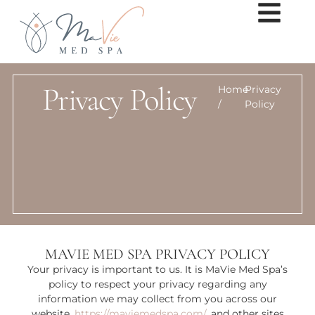
Privacy Policy
Home
Privacy
/
Policy
MAVIE MED SPA PRIVACY POLICY
Your privacy is important to us. It is MaVie Med Spa’s
policy to respect your privacy regarding any
information we may collect from you across our
website,
https://maviemedspa.com/
, and other sites