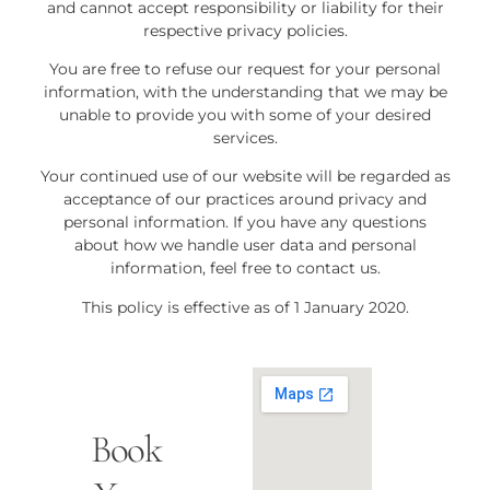
and cannot accept responsibility or liability for their
respective privacy policies.
You are free to refuse our request for your personal
information, with the understanding that we may be
unable to provide you with some of your desired
services.
Your continued use of our website will be regarded as
acceptance of our practices around privacy and
personal information. If you have any questions
about how we handle user data and personal
information, feel free to contact us.
This policy is effective as of 1 January 2020.
Book