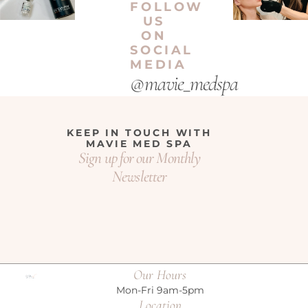
FOLLOW
US
ON
SOCIAL
MEDIA
@mavie_medspa
KEEP IN TOUCH WITH
MAVIE MED SPA
Sign up for our Monthly
Newsletter
Our Hours
Mon-Fri 9am-5pm
Location