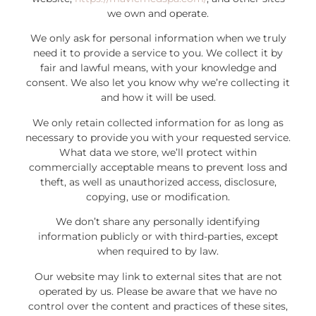
we own and operate.
We only ask for personal information when we truly
need it to provide a service to you. We collect it by
fair and lawful means, with your knowledge and
consent. We also let you know why we’re collecting it
and how it will be used.
We only retain collected information for as long as
necessary to provide you with your requested service.
What data we store, we’ll protect within
commercially acceptable means to prevent loss and
theft, as well as unauthorized access, disclosure,
copying, use or modification.
We don’t share any personally identifying
information publicly or with third-parties, except
when required to by law.
Our website may link to external sites that are not
operated by us. Please be aware that we have no
control over the content and practices of these sites,