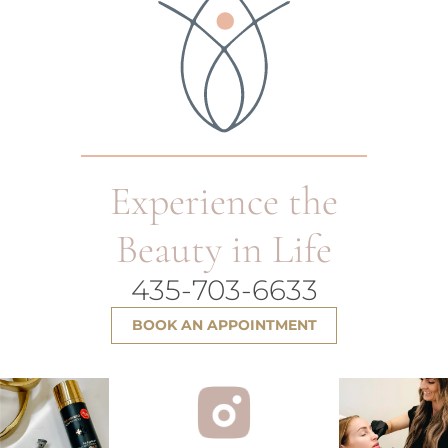
Experience the
Beauty in Life
435-703-6633
BOOK AN APPOINTMENT