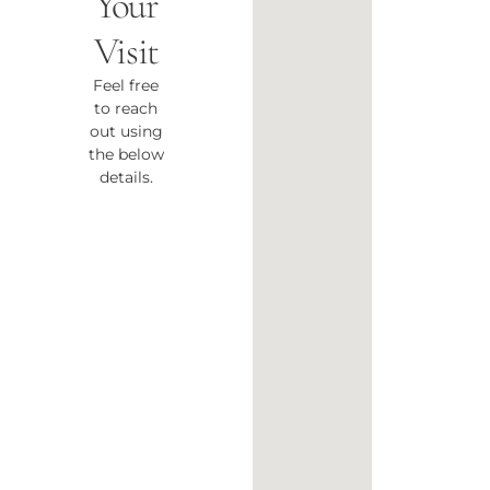
Your
Visit
Feel free
to reach
out using
the below
details.