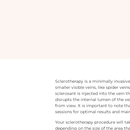
Sclerotherapy is a minimally invasiv
smaller visible veins, like spider vei
sclerosant is injected into the vein t
disrupts the internal lumen of the vei
from view. It is important to note tha
sessions for optimal results and ma
Your sclerotherapy procedure will ta
depending on the size of the area tha