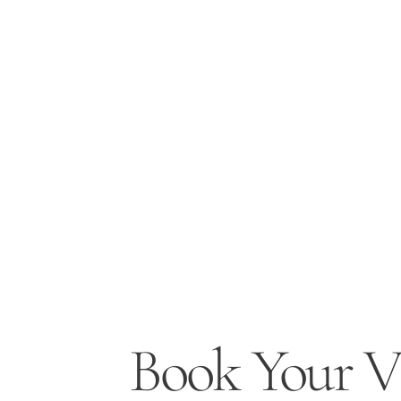
Book Your Vi