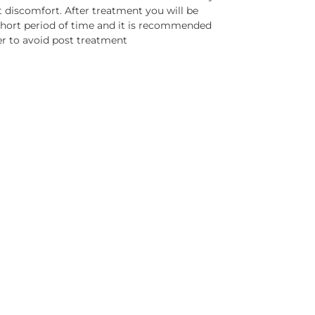
t discomfort. After treatment you will be
short period of time and it is recommended
er to avoid post treatment