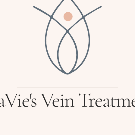
Vie's Vein Treatm