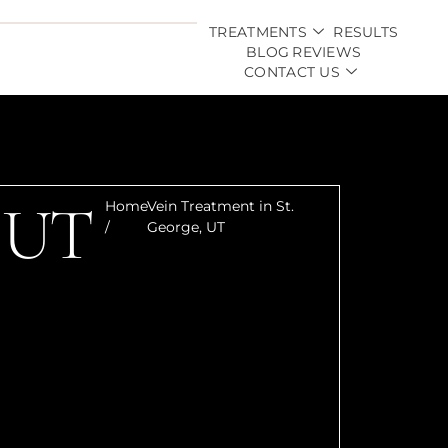
TREATMENTS
RESULTS
BLOG
REVIEWS
CONTACT US
, UT
Home
Vein Treatment in St.
/
George, UT