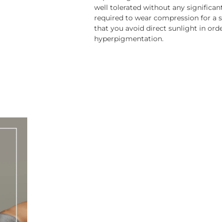
well tolerated without any significan
required to wear compression for a 
that you avoid direct sunlight in ord
hyperpigmentation.