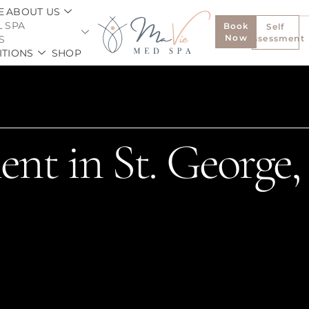
E
ABOUT US
 SPA
Book
Self
Now
S
Assessment
ITIONS
SHOP
ent in St. George