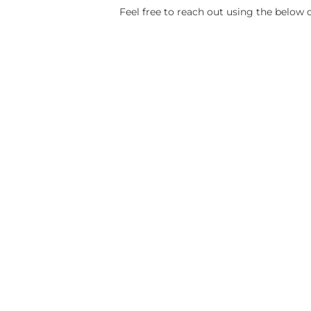
Feel free to reach out using the below d