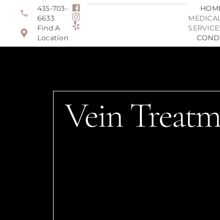
435-703-
HOM
6633
MEDICAL
Find A
SERVICE
Location
COND
Vein Treatm