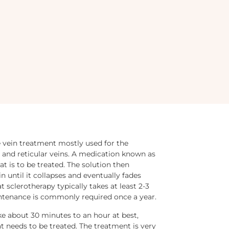
e vein treatment mostly used for the
ns and reticular veins. A medication known as
hat is to be treated. The solution then
n until it collapses and eventually fades
t sclerotherapy typically takes at least 2-3
intenance is commonly required once a year.
ke about 30 minutes to an hour at best,
t needs to be treated. The treatment is very