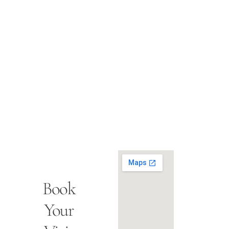
Book
Your