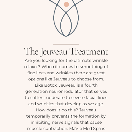
The Jeuveau Treatment
Are you looking for the ultimate wrinkle
relaxer? When it comes to smoothing of
fine lines and wrinkles there are great
options like Jeuveau to choose from.
Like Botox, Jeuveau is a fourth
generation neuromodulator that serves
to soften moderate to severe facial lines
and wrinkles that develop as we age.
How does it do this? Jeuveau
temporarily prevents the formation by
inhibiting nerve signals that cause
muscle contraction. MaVie Med Spa is