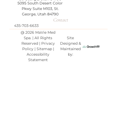
5095 South Desert Color
Pkwy Suite M103,
St.
George, Utah 84790
Contact
435-703-6633
@ 2026 MaVie Med
Spa. | All Rights
Site
Reserved |
Privacy
Designed &
Policy
|
Sitemap
|
Maintained
Accessibility
by:
Statement