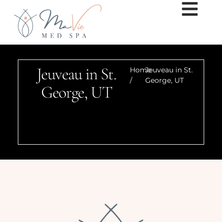
Jeuveau in St.
Home
Jeuveau in St.
/
George, UT
George, UT