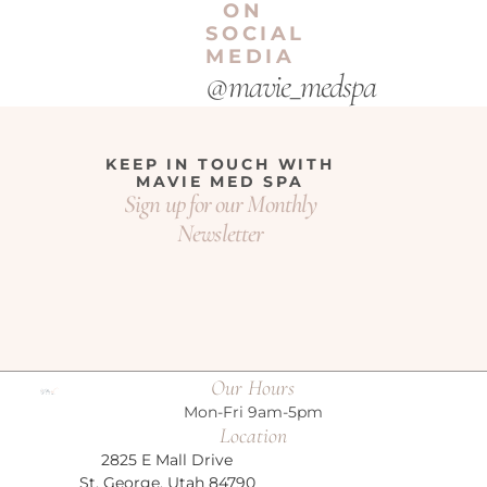
ON
SOCIAL
MEDIA
@mavie_medspa
KEEP IN TOUCH WITH
MAVIE MED SPA
Sign up for our Monthly
Newsletter
Our Hours
Mon-Fri 9am-5pm
Location
2825 E Mall Drive
St. George, Utah 84790