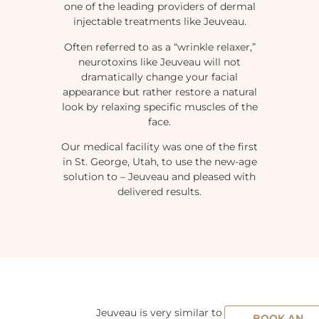
one of the leading providers of dermal
injectable treatments like Jeuveau.
Often referred to as a “wrinkle relaxer,”
neurotoxins like Jeuveau will not
dramatically change your facial
appearance but rather restore a natural
look by relaxing specific muscles of the
face.
Our medical facility was one of the first
in St. George, Utah, to use the new-age
solution to – Jeuveau and pleased with
delivered results.
Jeuveau is very similar to
BOOK AN