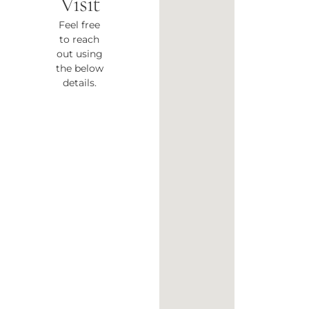
Visit
Feel free
to reach
out using
the below
details.