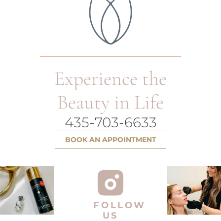
Experience the
Beauty in Life
435-703-6633
BOOK AN APPOINTMENT
FOLLOW
US