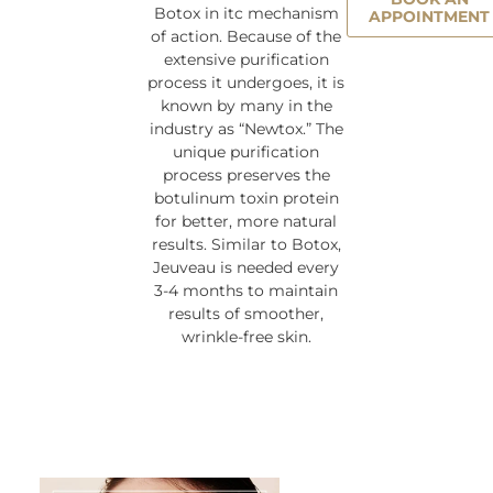
Botox in itc mechanism
APPOINTMENT
of action. Because of the
extensive purification
process it undergoes, it is
known by many in the
industry as “Newtox.” The
unique purification
process preserves the
botulinum toxin protein
for better, more natural
results. Similar to Botox,
Jeuveau is needed every
3-4 months to maintain
results of smoother,
wrinkle-free skin.